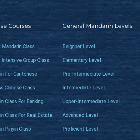
se Courses
General Mandarin Levels
l Mandarin Class
Beignner Level
 Intensive Group Class
Elementary Level
in For Cantonese
Pre-Intermediate Level
ss Chinese Class
Intermediate Level
n Class For Banking
Upper-Intermediate Level
n Class For Real Estate
Advanced Level
n Pinyin Class
Proficient Level