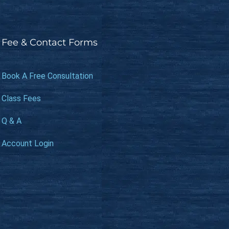
Fee & Contact Forms
Book A Free Consultation
Class Fees
Q & A
Account Login