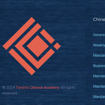
Chine
Genera
Weekly
Mandar
Busine
Mandari
Mandari
© 2024
Toronto Chinese Academy
. All rights
reserved.
Mandari