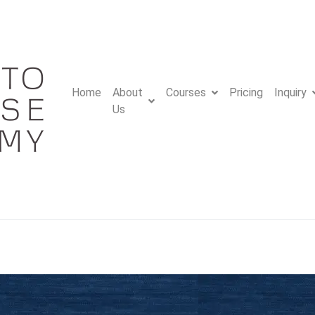
Home
About
Courses
Pricing
Inquiry
Us