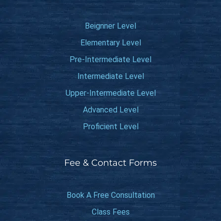
Beignner Level
Elementary Level
Pre-Intermediate Level
Intermediate Level
Upper-Intermediate Level
Advanced Level
Proficient Level
Fee & Contact Forms
Book A Free Consultation
Class Fees