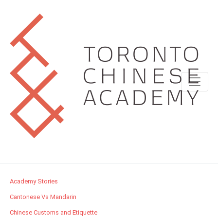
Academy Stories
Cantonese Vs Mandarin
Chinese Customs and Etiquette