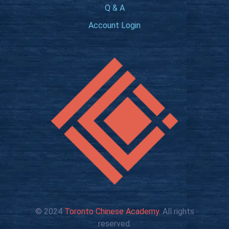
Q & A
Account Login
© 2024
Toronto Chinese Academy
. All rights
reserved.