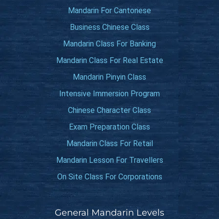
Mandarin For Cantonese
Business Chinese Class
Mandarin Class For Banking
Mandarin Class For Real Estate
Mandarin Pinyin Class
Intensive Immersion Program
Chinese Character Class
Exam Preparation Class
Mandarin Class For Retail
Mandarin Lesson For Travellers
On Site Class For Corporations
General Mandarin Levels