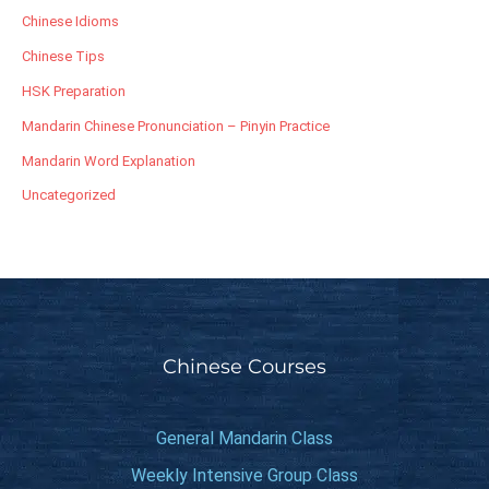
Chinese Idioms
Chinese Tips
HSK Preparation
Mandarin Chinese Pronunciation – Pinyin Practice
Mandarin Word Explanation
Uncategorized
Chinese Courses
General Mandarin Class
Weekly Intensive Group Class