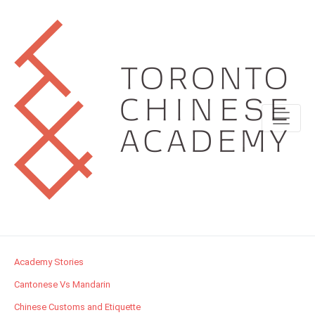
Academy Stories
Cantonese Vs Mandarin
Chinese Customs and Etiquette