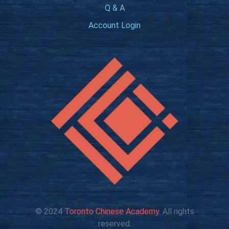
Q & A
Account Login
© 2024
Toronto Chinese Academy
. All rights
reserved.