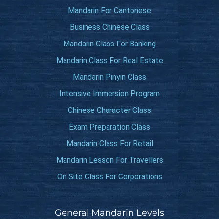
Mandarin For Cantonese
Business Chinese Class
Mandarin Class For Banking
Mandarin Class For Real Estate
Mandarin Pinyin Class
Intensive Immersion Program
Chinese Character Class
Exam Preparation Class
Mandarin Class For Retail
Mandarin Lesson For Travellers
On Site Class For Corporations
General Mandarin Levels