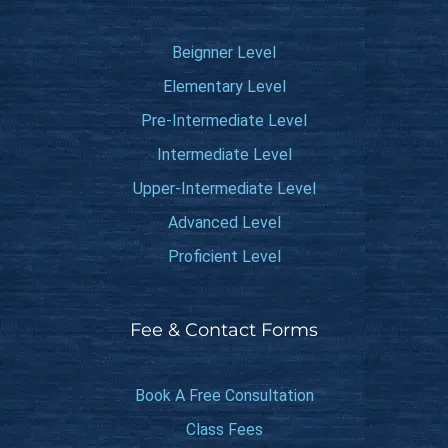
Beignner Level
Elementary Level
Pre-Intermediate Level
Intermediate Level
Upper-Intermediate Level
Advanced Level
Proficient Level
Fee & Contact Forms
Book A Free Consultation
Class Fees