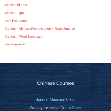
Chinese Idioms
Chinese Tips
HSK Preparation
Mandarin Chinese Pronunciation – Pinyin Practice
Mandarin Word Explanation
Uncategorized
Chinese Courses
General Mandarin Class
Weekly Intensive Group Class