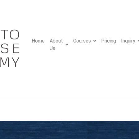
Home
About
Courses
Pricing
Inquiry
Us