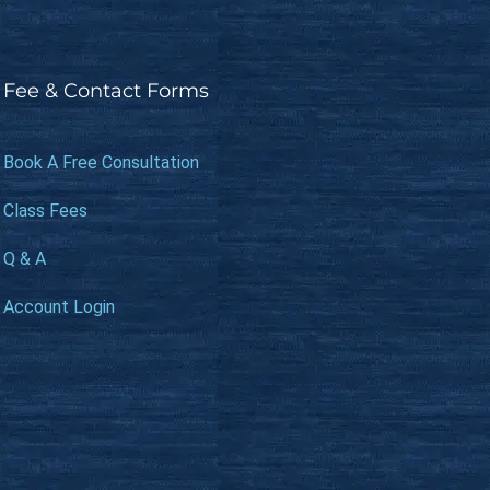
Fee & Contact Forms
Book A Free Consultation
Class Fees
Q & A
Account Login