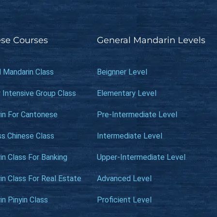
se Courses
General Mandarin Levels
l Mandarin Class
Beignner Level
 Intensive Group Class
Elementary Level
in For Cantonese
Pre-Intermediate Level
ss Chinese Class
Intermediate Level
n Class For Banking
Upper-Intermediate Level
n Class For Real Estate
Advanced Level
n Pinyin Class
Proficient Level