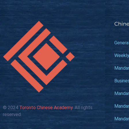
Chine
Genera
Weekly
Mandar
Busine
Mandari
Mandari
© 2024
Toronto Chinese Academy
. All rights
reserved.
Mandari