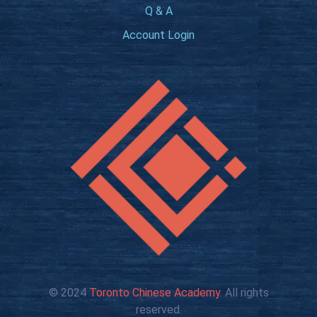
Q & A
Account Login
© 2024
Toronto Chinese Academy
. All rights
reserved.