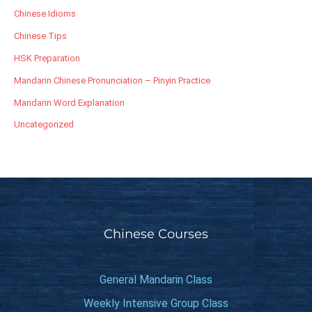
Chinese Idioms
Chinese Tips
HSK Preparation
Mandarin Chinese Pronunciation – Pinyin Practice
Mandarin Word Explanation
Uncategorized
Chinese Courses
General Mandarin Class
Weekly Intensive Group Class