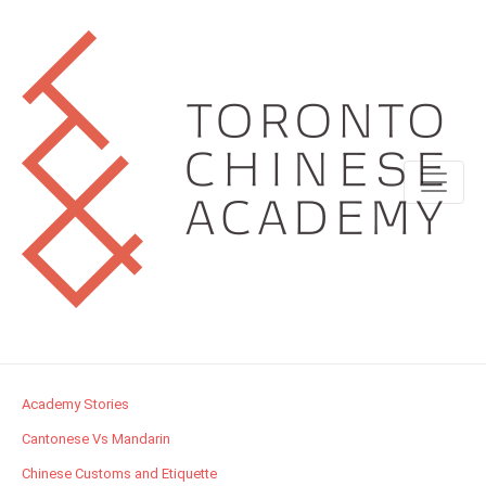
Academy Stories
Cantonese Vs Mandarin
Chinese Customs and Etiquette