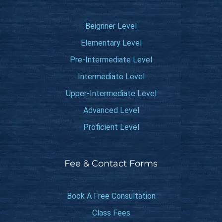
Beignner Level
Elementary Level
Pre-Intermediate Level
Intermediate Level
Upper-Intermediate Level
Advanced Level
Proficient Level
Fee & Contact Forms
Book A Free Consultation
Class Fees