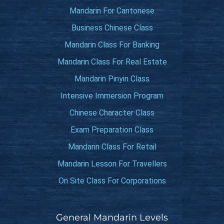
Mandarin For Cantonese
Business Chinese Class
Mandarin Class For Banking
Mandarin Class For Real Estate
Mandarin Pinyin Class
Intensive Immersion Program
Chinese Character Class
Exam Preparation Class
Mandarin Class For Retail
Mandarin Lesson For Travellers
On Site Class For Corporations
General Mandarin Levels