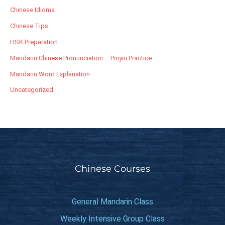
Chinese Idioms
Chinese Tips
HSK Preparation
Mandarin Chinese Pronunciation – Pinyin Practice
Mandarin Word Explanation
Uncategorized
Chinese Courses
General Mandarin Class
Weekly Intensive Group Class