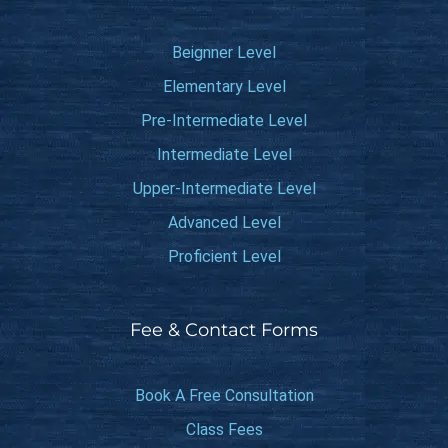
Beignner Level
Elementary Level
Pre-Intermediate Level
Intermediate Level
Upper-Intermediate Level
Advanced Level
Proficient Level
Fee & Contact Forms
Book A Free Consultation
Class Fees