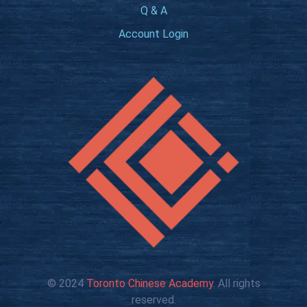
Q & A
Account Login
© 2024
Toronto Chinese Academy
. All rights
reserved.