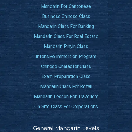
Mandarin For Cantonese
Business Chinese Class
Mandarin Class For Banking
Mandarin Class For Real Estate
Mandarin Pinyin Class
Intensive Immersion Program
Chinese Character Class
Exam Preparation Class
Mandarin Class For Retail
Mandarin Lesson For Travellers
On Site Class For Corporations
General Mandarin Levels