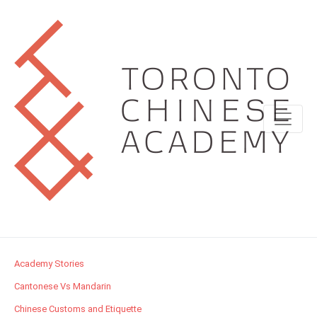
Academy Stories
Cantonese Vs Mandarin
Chinese Customs and Etiquette