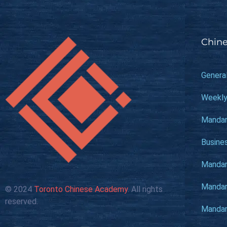
Chine
Genera
Weekly
Mandar
Busine
Mandari
Mandari
© 2024
Toronto Chinese Academy
. All rights
reserved.
Mandari