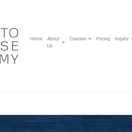
Home
About
Courses
Pricing
Inquiry
Us