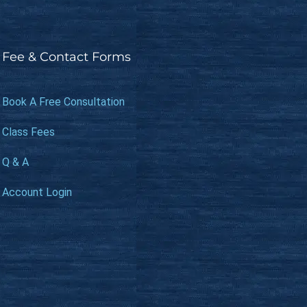
Fee & Contact Forms
Book A Free Consultation
Class Fees
Q & A
Account Login