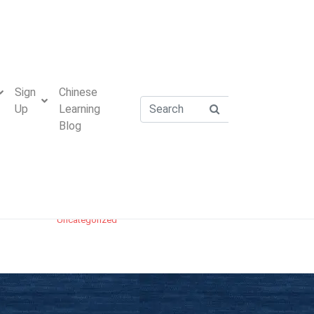
Academy Stories
Cantonese Vs Mandarin
Chinese Customs and Etiquette
Sign
Chinese
Chinese Idioms
Up
Learning
Chinese Tips
Blog
HSK Preparation
Mandarin Chinese Pronunciation – Pinyin
Practice
Mandarin Word Explanation
Uncategorized